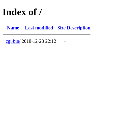
Index of /
Name
Last modified
Size
Description
cgi-bin/
2018-12-23 22:12
-